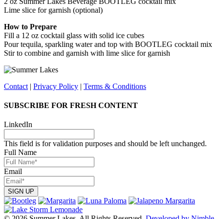
2 oz Summer Lakes Beverage BOOTLEG cocktail mix
Lime slice for garnish (optional)
How to Prepare
Fill a 12 oz cocktail glass with solid ice cubes
Pour tequila, sparkling water and top with BOOTLEG cocktail mix
Stir to combine and garnish with lime slice for garnish
Contact
|
Privacy Policy
|
Terms & Conditions
SUBSCRIBE FOR FRESH CONTENT
LinkedIn
This field is for validation purposes and should be left unchanged.
Full Name
Email
© 2026 Summer Lakes. All Rights Reserved.
Developed by Nimble