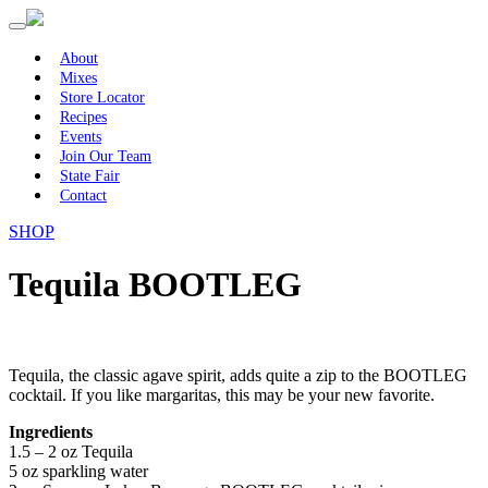
Primary
Skip
to
Menu
content
About
Mixes
Store Locator
Recipes
Events
Join Our Team
State Fair
Contact
SHOP
Tequila BOOTLEG
Tequila, the classic agave spirit, adds quite a zip to the BOOTLEG
cocktail. If you like margaritas, this may be your new favorite.
Ingredients
1.5 – 2 oz Tequila
5 oz sparkling water