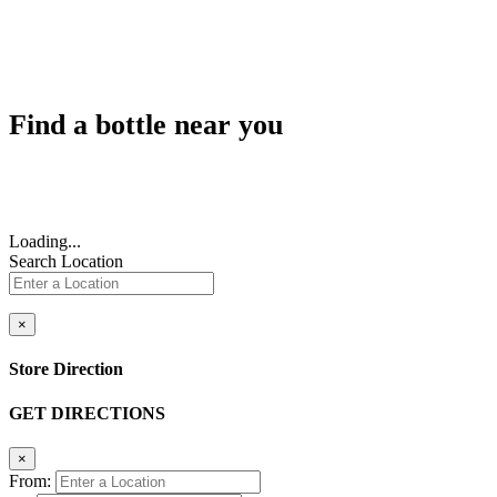
Find a bottle near you
Loading...
Search Location
×
Store Direction
GET DIRECTIONS
×
From: