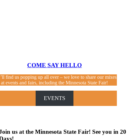
COME SAY HELLO
’ll find us popping up all over – we love to share our mixes
at events and fairs, including the Minnesota State Fair!
EVENTS
Join us at the Minnesota State Fair! See you in
20
Days
!