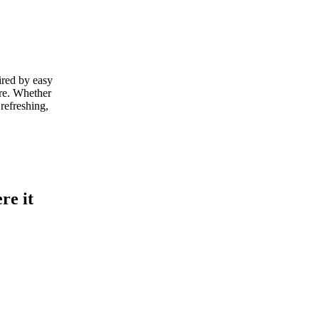
ired by easy
ere. Whether
refreshing,
re it