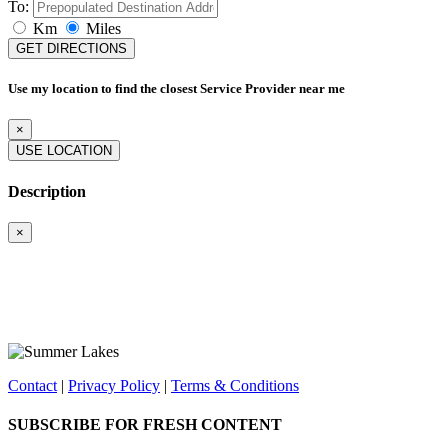
To:
Km
Miles
GET DIRECTIONS
Use my location to find the closest Service Provider near me
×
USE LOCATION
Description
×
Contact
|
Privacy Policy
|
Terms & Conditions
SUBSCRIBE FOR FRESH CONTENT