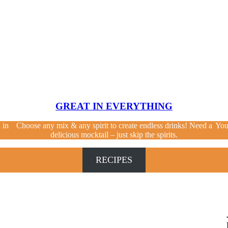
GREAT IN EVERYTHING
 in
Choose any mix & any spirit to create endless drinks! Need a
You
delicious mocktail – just skip the spirits.
RECIPES