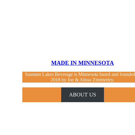
MADE IN MINNESOTA
Summer Lakes Beverage is Minnesota based and founded
2018 by Joe & Alissa Zimmerley.
ABOUT US