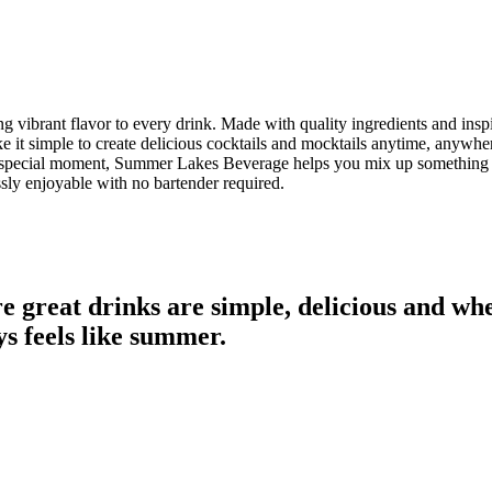
 vibrant flavor to every drink. Made with quality ingredients and insp
 it simple to create delicious cocktails and mocktails anytime, anywh
g a special moment, Summer Lakes Beverage helps you mix up something 
ssly enjoyable with no bartender required.
great drinks are simple, delicious and whe
s feels like summer.