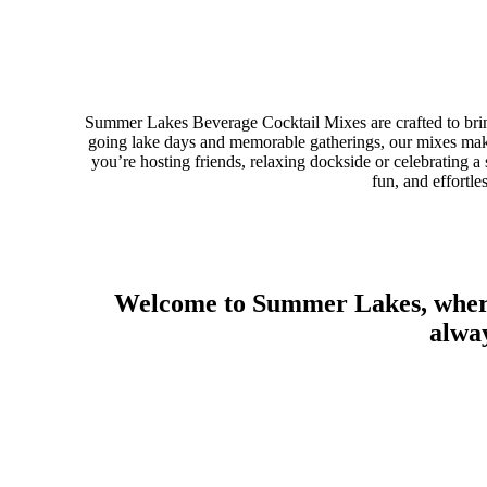
Summer Lakes Beverage Cocktail Mixes are crafted to bring
going lake days and memorable gatherings, our mixes make
you’re hosting friends, relaxing dockside or celebratin
fun, and effortle
Welcome to Summer Lakes, where 
alway