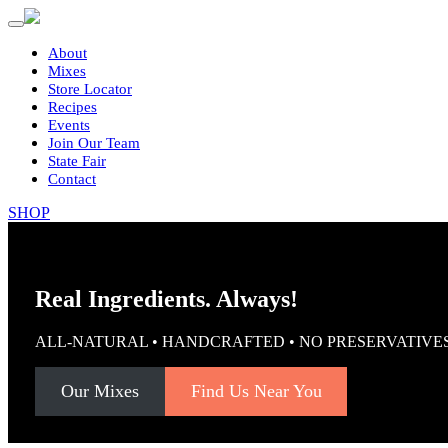
Primary
Skip
to
Menu
content
About
Mixes
Store Locator
Recipes
Events
Join Our Team
State Fair
Contact
SHOP
Real Ingredients. Always!
ALL-NATURAL • HANDCRAFTED • NO PRESERVATIVE
Our Mixes
Find Us Near You