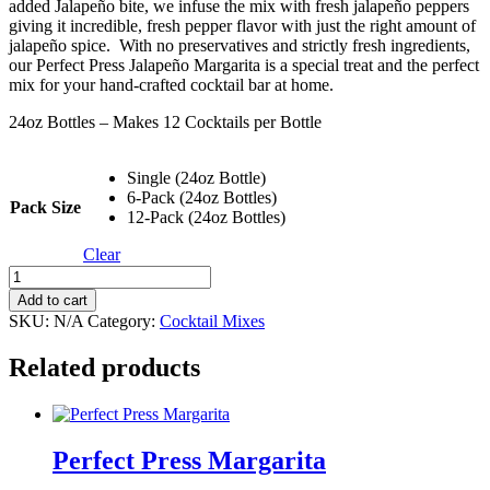
added Jalapeño bite, we infuse the mix with fresh jalapeño peppers
$252.00
giving it incredible, fresh pepper flavor with just the right amount of
jalapeño spice. With no preservatives and strictly fresh ingredients,
our Perfect Press Jalapeño Margarita is a special treat and the perfect
mix for your hand-crafted cocktail bar at home.
24oz Bottles – Makes 12 Cocktails per Bottle
Single (24oz Bottle)
6-Pack (24oz Bottles)
Pack Size
12-Pack (24oz Bottles)
Clear
Perfect
Press
Add to cart
Jalapeño
SKU:
N/A
Category:
Cocktail Mixes
Margarita
quantity
Related products
Perfect Press Margarita