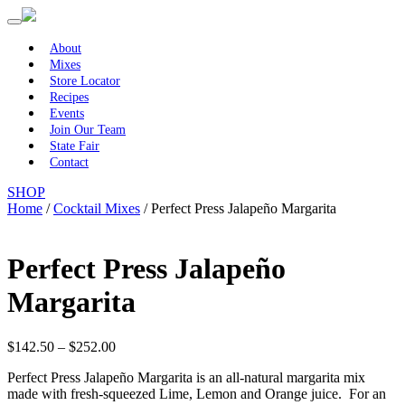
Primary
Skip
to
Menu
content
About
Mixes
Store Locator
Recipes
Events
Join Our Team
State Fair
Contact
SHOP
Home
/
Cocktail Mixes
/ Perfect Press Jalapeño Margarita
Perfect Press Jalapeño
Margarita
Price
$
142.50
–
$
252.00
range:
Perfect Press Jalapeño Margarita is an all-natural margarita mix
$142.50
made with fresh-squeezed Lime, Lemon and Orange juice. For an
through