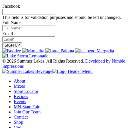
may
page
be
Facebook
chosen
on
This field is for validation purposes and should be left unchanged.
the
Full Name
product
page
Email
© 2026 Summer Lakes. All Rights Reserved.
Developed by Nimble
Impressions
About
Mixes
Store Locator
Recipes
Events
MN State Fair
Join Our Team
Contact
Shop
Cart