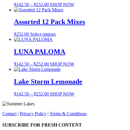
Price
This
$
142.50
–
$
252.00
SHOP NOW
range:
product
$142.50
has
through
multiple
Assorted 12 Pack Mixes
$252.00
variants.
The
$
252.00
Select options
options
may
be
LUNA PALOMA
chosen
on
the
Price
This
$
142.50
–
$
252.00
SHOP NOW
product
range:
product
page
$142.50
has
through
multiple
Lake Storm Lemonade
$252.00
variants.
The
Price
This
$
142.50
–
$
252.00
SHOP NOW
options
range:
product
may
$142.50
has
be
through
multiple
chosen
Contact
|
Privacy Policy
|
Terms & Conditions
$252.00
variants.
on
The
the
options
SUBSCRIBE FOR FRESH CONTENT
product